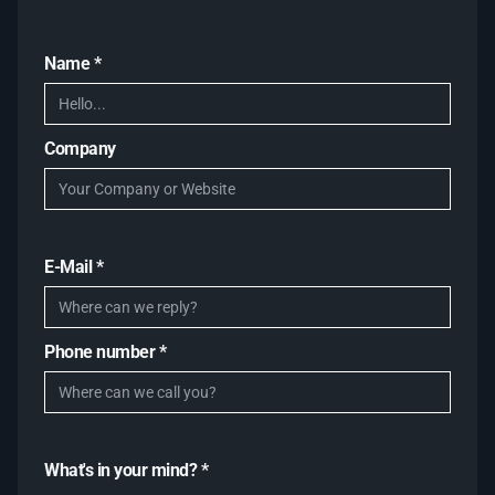
Name *
Company
E-Mail *
Phone number *
What's in your mind? *