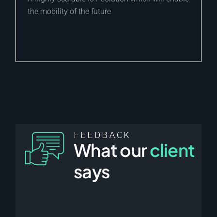
the mobility of the future
FEEDBACK
What our
client
says