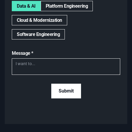
Data & AI
Platform Engineering
Cloud & Modernization
Software Engineering
Message *