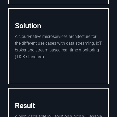
Solution
A cloud-native microservices architecture for
the different use cases with data streaming, IoT
broker and stream based real-time monitoring
(TICK standard)
Result
A highly scalable IoT solution which will enable