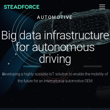
AUTOMOTIVE
Big data infrastructure
for autonomous
driving
Developing a highly scalable IoT solution to enable the mobility of
the future for an international automotive OEM