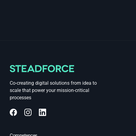
Co-creating digital solutions from idea to
scale that power your mission-critical
processes
Competences