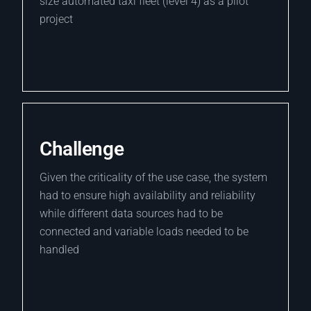
size automated taxi fleet (level 4) as a pilot
project
Challenge
Given the criticality of the use case, the system
had to ensure high availability and reliability
while different data sources had to be
connected and variable loads needed to be
handled