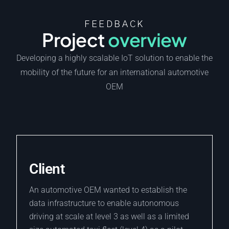
FEEDBACK
Project
overview
Developing a highly scalable IoT solution to enable the
mobility of the future for an international automotive
OEM
Client
An automotive OEM wanted to establish the
data infrastructure to enable autonomous
driving at scale at level 3 as well as a limited