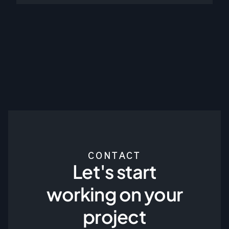
CONTACT
Let's start
working on your
project