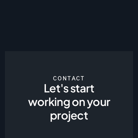
CONTACT
Let's start
working on your
project