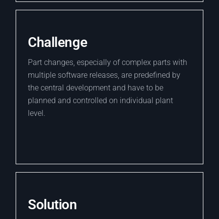
Challenge
Part changes, especially of complex parts with
multiple software releases, are predefined by
the central development and have to be
planned and controlled on individual plant
level.
Solution