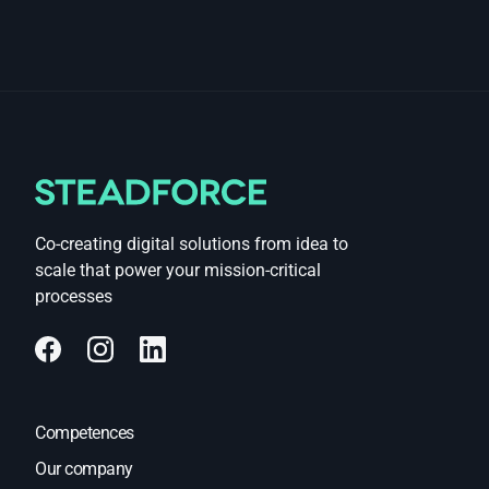
Co-creating digital solutions from idea to
scale that power your mission-critical
processes
Competences
Our company