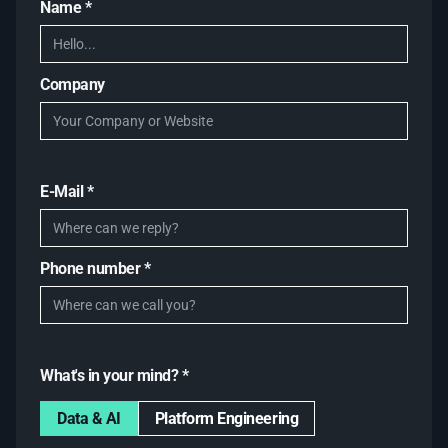
Name *
Company
E-Mail *
Phone number *
What's in your mind? *
Data & AI
Platform Engineering