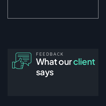
FEEDBACK
What our
client
says