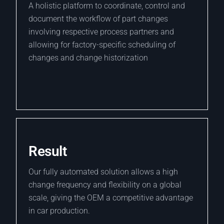
A holistic platform to coordinate, control and
document the workflow of part changes
involving respective process partners and
allowing for factory-specific scheduling of
changes and change historization
Result
Our fully automated solution allows a high
change frequency and flexibility on a global
scale, giving the OEM a competitive advantage
in car production.