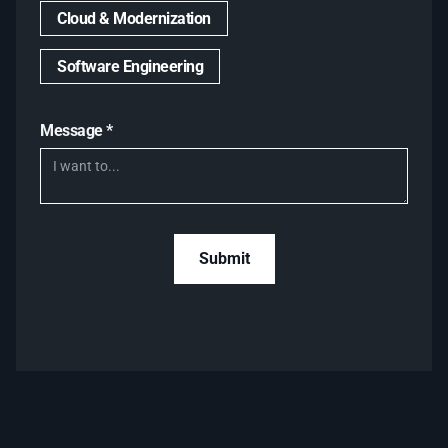
Cloud & Modernization
Software Engineering
Message *