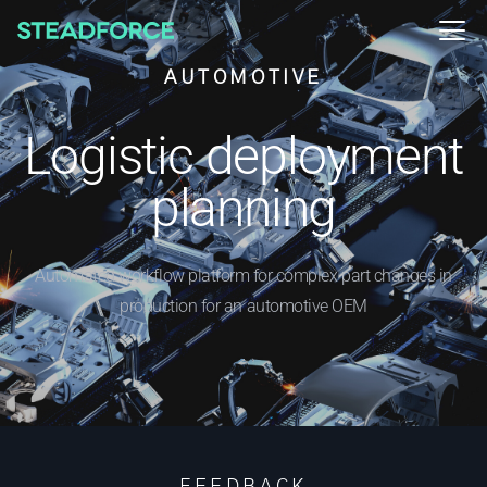
AUTOMOTIVE
Logistic deployment
planning
Automated workflow platform for complex part changes in
production for an automotive OEM