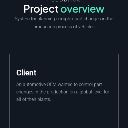
FEEDBACK
Project
overview
System for planning complex part changes in the
production process of vehicles
Client
An automotive OEM wanted to control part
changes in the production on a global level for
all of their plants.