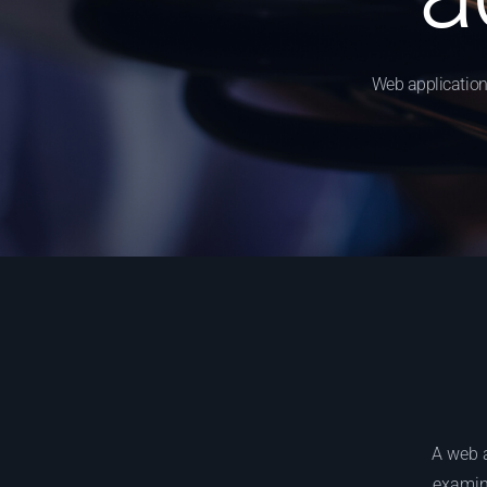
Web application
A web a
examina