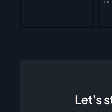
exam
Let's 