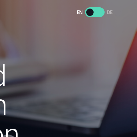
EN
DE
d
n
on