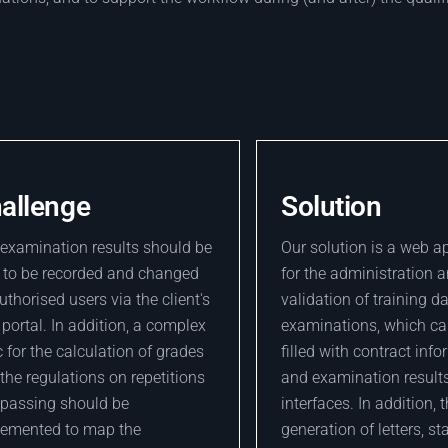
allenge
Solution
examination results should be
Our solution is a web a
 to be recorded and changed
for the administration 
uthorised users via the client's
validation of training d
portal. In addition, a complex
examinations, which ca
c for the calculation of grades
filled with contract inf
the regulations on repetitions
and examination results
passing should be
interfaces. In addition, 
lemented to map the
generation of letters, st