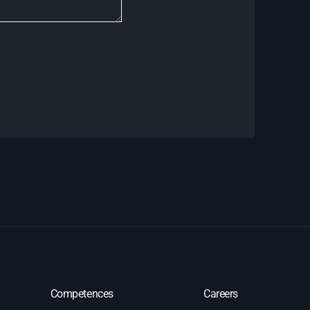
Competences
Careers