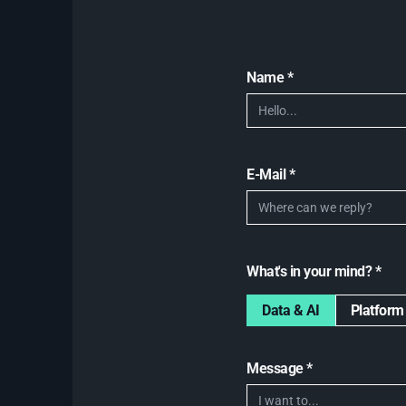
Name *
E-Mail *
What's in your mind? *
Data & AI
Platform
Message *