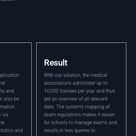
Result
pplication
With our solution, the medical
and
associations administer up to
ata and
10,000 trainees per year and thus
n also be
get an overview of all relevant
ormation
data. The system's mapping of
 via
exam regulations makes it easier
the
for schools to manage exams and
atistics and
results in less queries to