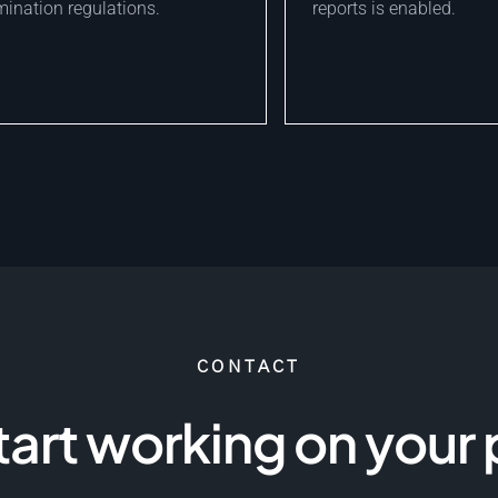
ination regulations.
reports is enabled.
CONTACT
start working on your 