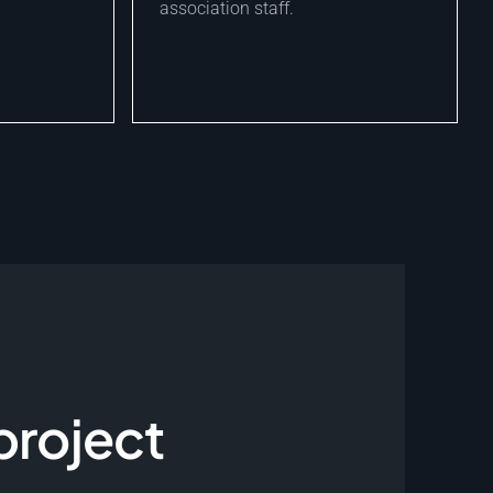
association staff.
project