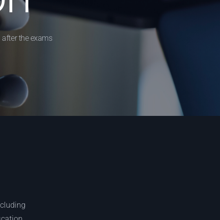
 after the exams
ncluding
ication.