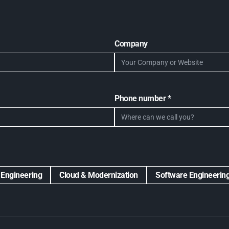
Company
Phone number *
 Engineering
Cloud & Modernization
Software Engineerin