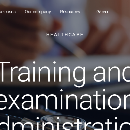
se cases
Our company
Resources
Career
HEALTHCARE
Training an
examinatio
dministrati