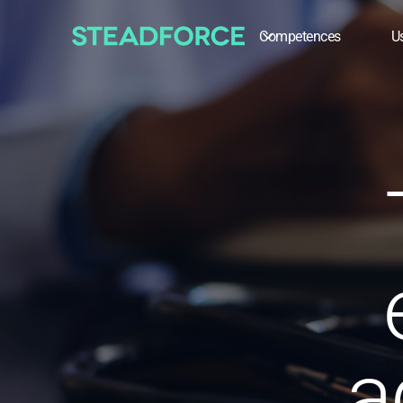
Competences
U
a