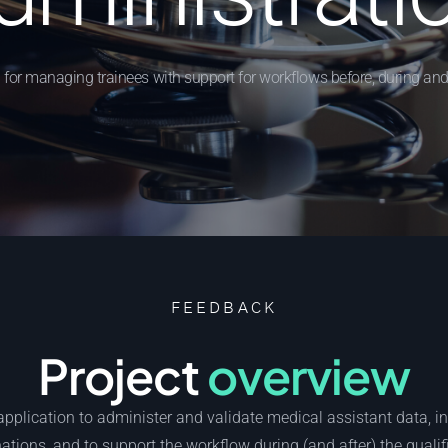
 for managing trainees with support for workflows before, during and
FEEDBACK
Project
overview
pplication to administer and validate medical assistant data, i
tions, and to support the workflow during (and after) the qualif