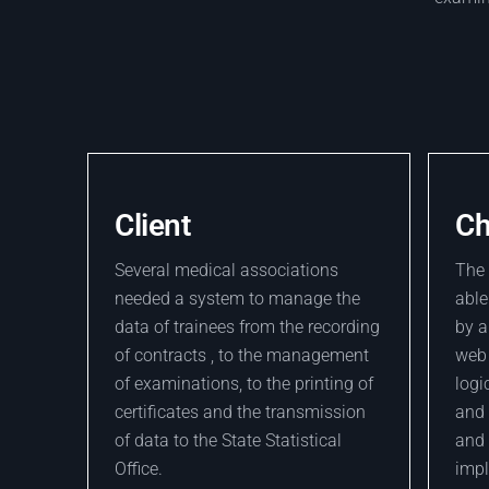
Client
Ch
Several medical associations
The 
needed a system to manage the
able
data of trainees from the recording
by a
of contracts , to the management
web 
of examinations, to the printing of
logi
certificates and the transmission
and 
of data to the State Statistical
and 
Office.
imp